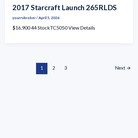
2017 Starcraft Launch 265RLDS
yourrvbroker
/
April 5, 2026
$16,900 44 StockTC5050 View Details
1
2
3
Next
→