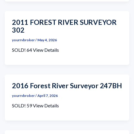
2011 FOREST RIVER SURVEYOR
302
yourrvbroker
/
May 4, 2026
SOLD! 64 View Details
2016 Forest River Surveyor 247BH
yourrvbroker
/
April 7, 2026
SOLD! 59 View Details