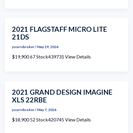
2021 FLAGSTAFF MICRO LITE
21DS
yourrvbroker
/
May 19, 2026
$19,900 67 Stock439731 View Details
2021 GRAND DESIGN IMAGINE
XLS 22RBE
yourrvbroker
/
May 7, 2026
$18,900 52 Stock420745 View Details