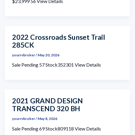
$23,999 56 View Details
2022 Crossroads Sunset Trail
285CK
yourrvbroker
/
May 20, 2026
Sale Pending 57 Stock352301 View Details
2021 GRAND DESIGN
TRANSCEND 320 BH
yourrvbroker
/
May 8, 2026
Sale Pending 69 Stock809118 View Details