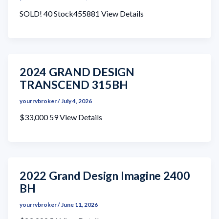
SOLD! 40 Stock455881 View Details
2024 GRAND DESIGN
TRANSCEND 315BH
yourrvbroker
/
July 4, 2026
$33,000 59 View Details
2022 Grand Design Imagine 2400
BH
yourrvbroker
/
June 11, 2026