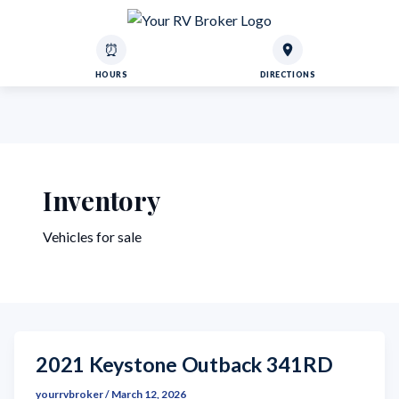
⏰
HOURS
DIRECTIONS
Inventory
Vehicles for sale
2021 Keystone Outback 341RD
yourrvbroker
/
March 12, 2026