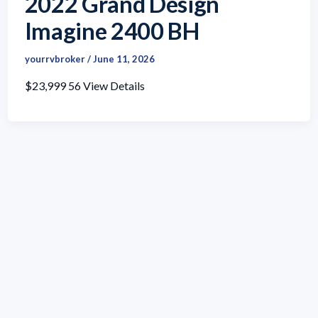
2022 Grand Design
Imagine 2400 BH
yourrvbroker
/
June 11, 2026
$23,999 56 View Details