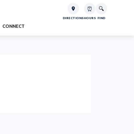
⏰
🔍
DIRECTIONS
HOURS
FIND
CONNECT