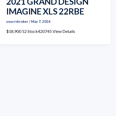
2021 GRAND DESIGN
IMAGINE XLS 22RBE
yourrvbroker
/
May 7, 2026
$18,900 52 Stock420745 View Details