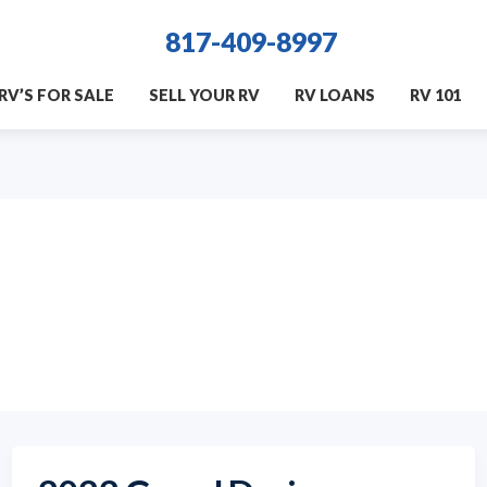
817-409-8997
RV’S FOR SALE
SELL YOUR RV
RV LOANS
RV 101