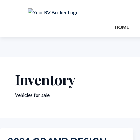
HOME
Inventory
Vehicles for sale