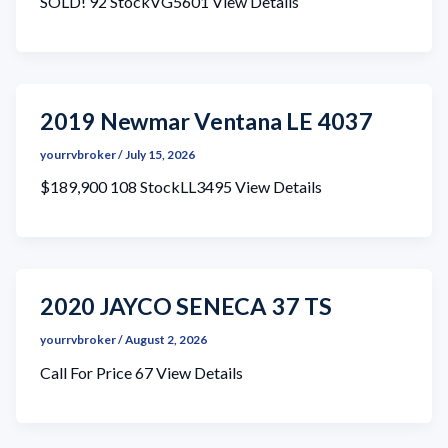
SOLD! 92 StockVG5601 View Details
2019 Newmar Ventana LE 4037
yourrvbroker
/
July 15, 2026
$189,900 108 StockLL3495 View Details
2020 JAYCO SENECA 37 TS
yourrvbroker
/
August 2, 2026
Call For Price 67 View Details