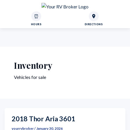
⏰
HOURS
DIRECTIONS
Inventory
Vehicles for sale
2018 Thor Aria 3601
yourrvbroker
/
January 30, 2026