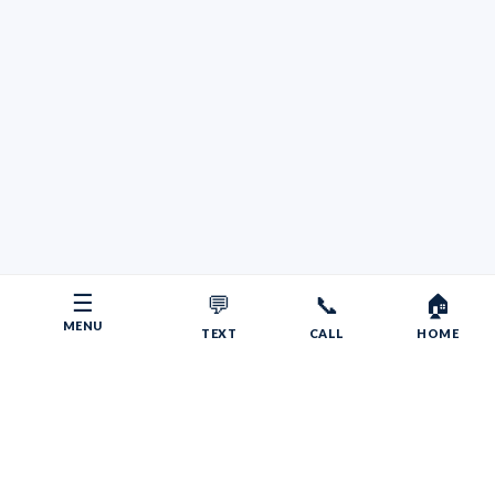
☰
💬
📞
🏠
MENU
TEXT
CALL
HOME
Copyright © 2026 Your RV Broker | Powered by Faith, Family,
Fitness.
Psalms 55:22
Give your burdens to the LORD, and he will take care
of you. He will not permit the godly to slip and fall.