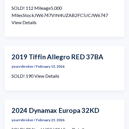
SOLD! 112 Mileage5,000
MilesStockJW6747VIN4UZAB2FC5JCJW6747
View Details
2019 Tiffin Allegro RED 37BA
yourrvbroker
/
February 15, 2026
SOLD! 190 View Details
2024 Dynamax Europa 32KD
yourrvbroker
/
February 25, 2026