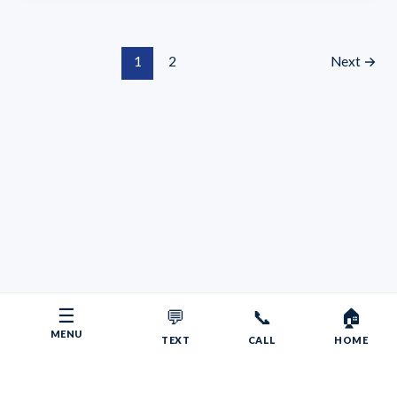
1
2
Next
→
☰
💬
📞
🏠
MENU
TEXT
CALL
HOME
Copyright © 2026 Your RV Broker | Powered by Faith, Family,