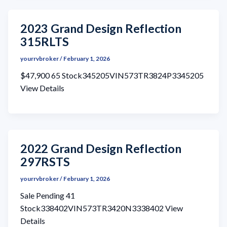
2023 Grand Design Reflection
315RLTS
yourrvbroker
/
February 1, 2026
$47,900 65 Stock345205VIN573TR3824P3345205
View Details
2022 Grand Design Reflection
297RSTS
yourrvbroker
/
February 1, 2026
Sale Pending 41
Stock338402VIN573TR3420N3338402 View
Details