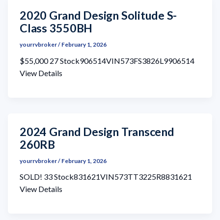
2020 Grand Design Solitude S-
Class 3550BH
yourrvbroker
/
February 1, 2026
$55,000 27 Stock906514VIN573FS3826L9906514
View Details
2024 Grand Design Transcend
260RB
yourrvbroker
/
February 1, 2026
SOLD! 33 Stock831621VIN573TT3225R8831621
View Details