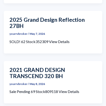
2025 Grand Design Reflection
27BH
yourrvbroker
/
May 7, 2026
SOLD! 62 Stock352309 View Details
2021 GRAND DESIGN
TRANSCEND 320 BH
yourrvbroker
/
May 8, 2026
Sale Pending 69 Stock809118 View Details