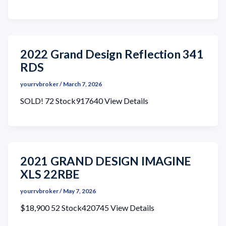
2022 Grand Design Reflection 341
RDS
yourrvbroker
/
March 7, 2026
SOLD! 72 Stock917640 View Details
2021 GRAND DESIGN IMAGINE
XLS 22RBE
yourrvbroker
/
May 7, 2026
$18,900 52 Stock420745 View Details