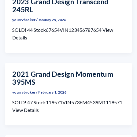
2023 Grand Design Transcend
245RL
yourrvbroker
/
January 25, 2026
SOLD! 44 Stock67654VIN123456787654 View
Details
2021 Grand Design Momentum
395MS
yourrvbroker
/
February 1, 2026
SOLD! 47 Stock119571VIN573FM4539M1119571
View Details