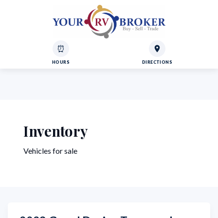
⏰
HOURS
DIRECTIONS
Inventory
Vehicles for sale