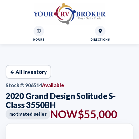
⏰
HOURS
DIRECTIONS
← All Inventory
Stock #: 906514
Available
2020 Grand Design Solitude S-
Class 3550BH
NOW
$55,000
motivated seller