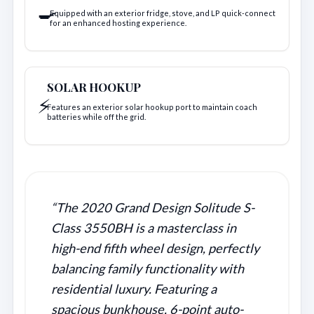
🍳
Equipped with an exterior fridge, stove, and LP quick-connect
for an enhanced hosting experience.
SOLAR HOOKUP
⚡
Features an exterior solar hookup port to maintain coach
batteries while off the grid.
“The 2020 Grand Design Solitude S-
Class 3550BH is a masterclass in
high-end fifth wheel design, perfectly
balancing family functionality with
residential luxury. Featuring a
spacious bunkhouse, 6-point auto-