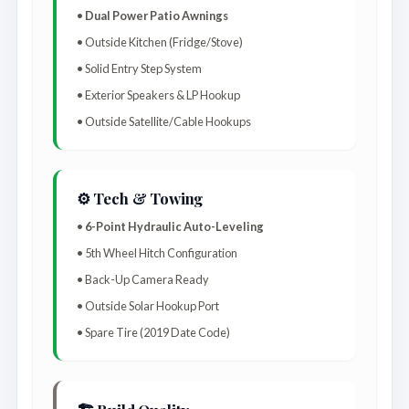
•
Dual Power Patio Awnings
• Outside Kitchen (Fridge/Stove)
• Solid Entry Step System
• Exterior Speakers & LP Hookup
• Outside Satellite/Cable Hookups
⚙️ Tech & Towing
•
6-Point Hydraulic Auto-Leveling
• 5th Wheel Hitch Configuration
• Back-Up Camera Ready
• Outside Solar Hookup Port
• Spare Tire (2019 Date Code)