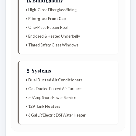
🏗️ Build Quality
• High-Gloss Fiberglass Siding
•
Fiberglass Front Cap
• One-Piece Rubber Roof
• Enclosed & Heated Underbelly
• Tinted Safety Glass Windows
💧 Systems
•
Dual Ducted Air Conditioners
• Gas Ducted Forced Air Furnace
• 50 Amp Shore Power Service
•
12V Tank Heaters
• 6 Gal LP/Electric DSI Water Heater