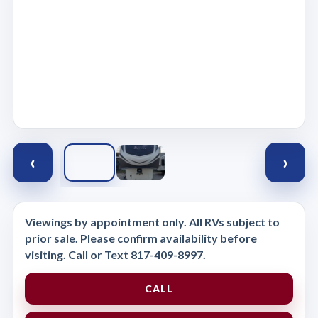
‹
›
Viewings by appointment only. All RVs subject to
prior sale. Please confirm availability before
visiting. Call or Text 817-409-8997.
CALL