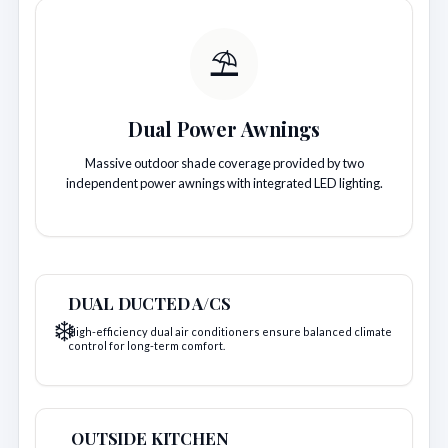
⛱️
Dual Power Awnings
Massive outdoor shade coverage provided by two
independent power awnings with integrated LED lighting.
DUAL DUCTED A/CS
❄️
High-efficiency dual air conditioners ensure balanced climate
control for long-term comfort.
OUTSIDE KITCHEN