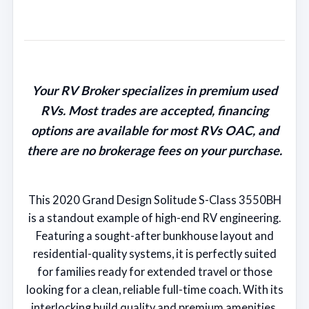
Your RV Broker specializes in premium used
RVs. Most trades are accepted, financing
options are available for most RVs OAC, and
there are no brokerage fees on your purchase.
This 2020 Grand Design Solitude S-Class 3550BH
is a standout example of high-end RV engineering.
Featuring a sought-after bunkhouse layout and
residential-quality systems, it is perfectly suited
for families ready for extended travel or those
looking for a clean, reliable full-time coach. With its
interlocking build quality and premium amenities,