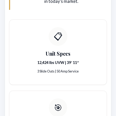
in today’s market.
📋
Unit Specs
12,424 lbs UVW | 39′ 11″
3 Slide Outs | 50 Amp Service
🎯