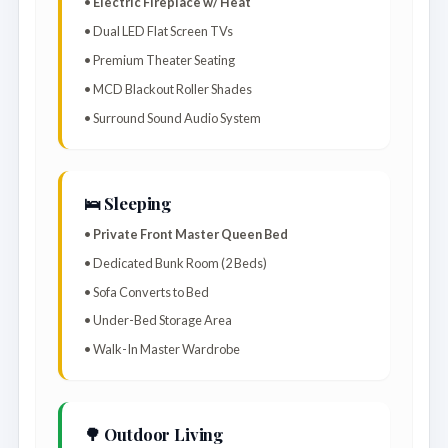
•
Electric Fireplace w/ Heat
• Dual LED Flat Screen TVs
• Premium Theater Seating
• MCD Blackout Roller Shades
• Surround Sound Audio System
🛌 Sleeping
•
Private Front Master Queen Bed
• Dedicated Bunk Room (2 Beds)
• Sofa Converts to Bed
• Under-Bed Storage Area
• Walk-In Master Wardrobe
🌳 Outdoor Living