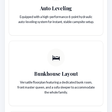
Auto Leveling
Equipped with a high-performance 6-point hydraulic
auto-leveling system for instant, stable campsite setup.
🛌
Bunkhouse Layout
Versatile floorplan featuring a dedicated bunk room,
front master queen, and a sofa sleeper to accommodate
the whole family.