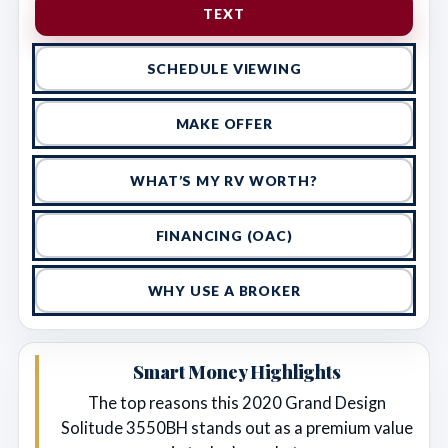
TEXT
SCHEDULE VIEWING
MAKE OFFER
WHAT’S MY RV WORTH?
FINANCING (OAC)
WHY USE A BROKER
Smart Money Highlights
The top reasons this 2020 Grand Design
Solitude 3550BH stands out as a premium value