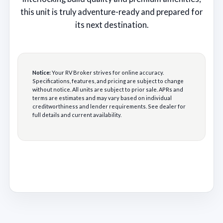
this unit is truly adventure-ready and prepared for
its next destination.
Notice:
Your RV Broker strives for online accuracy.
Specifications, features, and pricing are subject to change
without notice. All units are subject to prior sale. APRs and
terms are estimates and may vary based on individual
creditworthiness and lender requirements. See dealer for
full details and current availability.