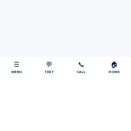
☰
💬
📞
🏠
MENU
TEXT
CALL
HOME
Copyright © 2026 Your RV Broker | Powered by Faith, Family,
Fitness.
Psalms 55:22
Give your burdens to the LORD, and he will take care
of you. He will not permit the godly to slip and fall.