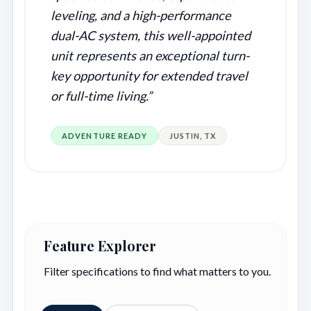
leveling, and a high-performance
dual-AC system, this well-appointed
unit represents an exceptional turn-
key opportunity for extended travel
or full-time living.”
ADVENTURE READY
JUSTIN, TX
Feature Explorer
Filter specifications to find what matters to you.