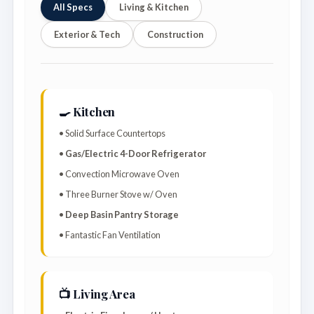
All Specs
Living & Kitchen
Exterior & Tech
Construction
🍳 Kitchen
• Solid Surface Countertops
•
Gas/Electric 4-Door Refrigerator
• Convection Microwave Oven
• Three Burner Stove w/ Oven
•
Deep Basin Pantry Storage
• Fantastic Fan Ventilation
📺 Living Area