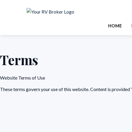
HOME
Terms
Website Terms of Use
These terms govern your use of this website. Content is provided “