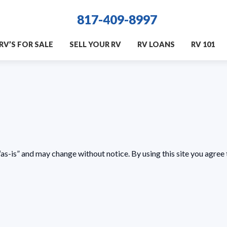
817-409-8997
RV’S FOR SALE
SELL YOUR RV
RV LOANS
RV 101
as-is” and may change without notice. By using this site you agree 