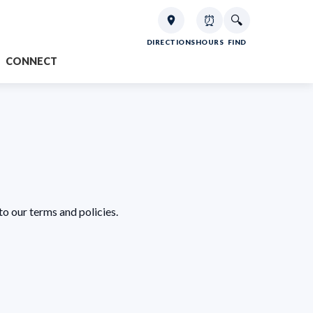
⏰
🔍
DIRECTIONS
HOURS
FIND
CONNECT
to our terms and policies.