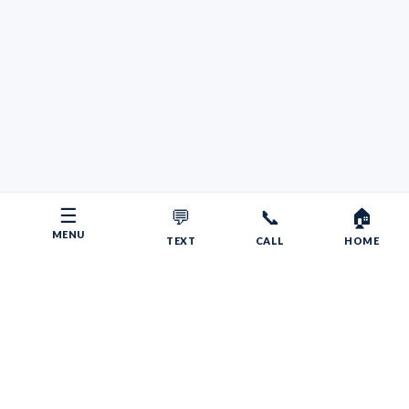
☰
💬
📞
🏠
MENU
TEXT
CALL
HOME
Copyright © 2026 Your RV Broker | Powered by Faith, Family,
Fitness.
Psalms 55:22
Give your burdens to the LORD, and he will take care
of you. He will not permit the godly to slip and fall.