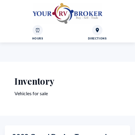
⏰
HOURS
DIRECTIONS
Inventory
Vehicles for sale