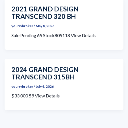
2021 GRAND DESIGN
TRANSCEND 320 BH
yourrvbroker
/
May 8, 2026
Sale Pending 69 Stock809118 View Details
2024 GRAND DESIGN
TRANSCEND 315BH
yourrvbroker
/
July 4, 2026
$33,000 59 View Details