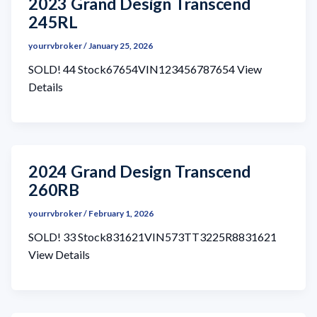
2023 Grand Design Transcend
245RL
yourrvbroker
/
January 25, 2026
SOLD! 44 Stock67654VIN123456787654 View
Details
2024 Grand Design Transcend
260RB
yourrvbroker
/
February 1, 2026
SOLD! 33 Stock831621VIN573TT3225R8831621
View Details