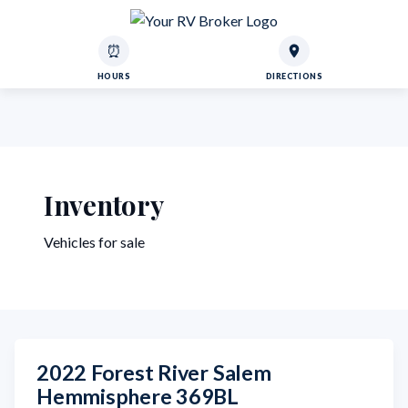
⏰
HOURS
DIRECTIONS
Inventory
Vehicles for sale
2022 Forest River Salem
Hemmisphere 369BL