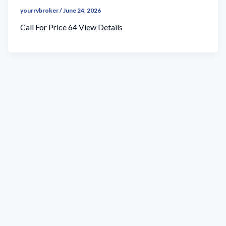
yourrvbroker
/
June 24, 2026
Call For Price 64 View Details