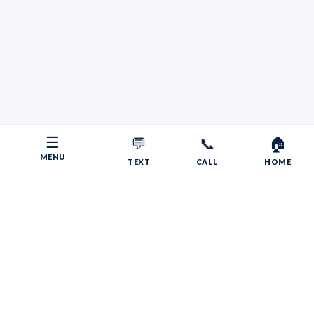
☰
💬
📞
🏠
MENU
TEXT
CALL
HOME
Copyright © 2026 Your RV Broker | Powered by Faith, Family,
Fitness.
Psalms 55:22
Give your burdens to the LORD, and he will take care
of you. He will not permit the godly to slip and fall.