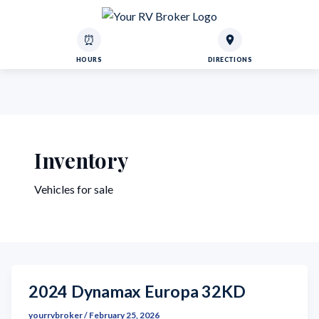
⏰
HOURS
DIRECTIONS
Inventory
Vehicles for sale
2024 Dynamax Europa 32KD
yourrvbroker
/
February 25, 2026