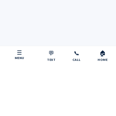
☰
💬
📞
🏠
MENU
TEXT
CALL
HOME
Copyright © 2026 Your RV Broker | Powered by Faith, Family,
Fitness.
Psalms 55:22
Give your burdens to the LORD, and he will take care
of you. He will not permit the godly to slip and fall.