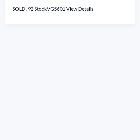
SOLD! 92 StockVG5601 View Details