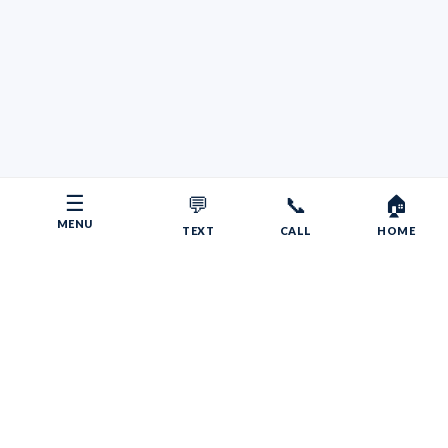
☰
💬
📞
🏠
MENU
TEXT
CALL
HOME
Copyright © 2026 Your RV Broker | Powered by Faith, Family,
Fitness.
Psalms 55:22
Give your burdens to the LORD, and he will take care
of you. He will not permit the godly to slip and fall.