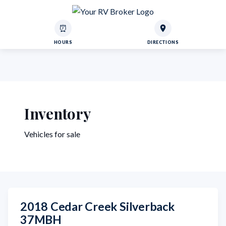
⏰
HOURS
DIRECTIONS
Inventory
Vehicles for sale
2018 Cedar Creek Silverback
37MBH