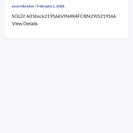
yourrvbroker
/
February 1, 2026
SOLD! 60 Stock219166VIN4X4FCRN29JS219166
View Details