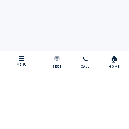
☰
💬
📞
🏠
MENU
TEXT
CALL
HOME
Copyright © 2026 Your RV Broker | Powered by Faith, Family,
Fitness.
Psalms 55:22
Give your burdens to the LORD, and he will take care
of you. He will not permit the godly to slip and fall.