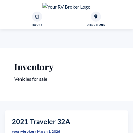
⏰
HOURS
DIRECTIONS
Inventory
Vehicles for sale
2021 Traveler 32A
yourrvbroker
/
March 1, 2026