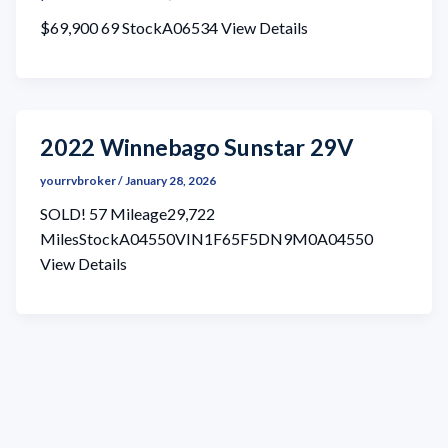
$69,900 69 StockA06534 View Details
2022 Winnebago Sunstar 29V
yourrvbroker
/
January 28, 2026
SOLD! 57 Mileage29,722
MilesStockA04550VIN1F65F5DN9M0A04550
View Details