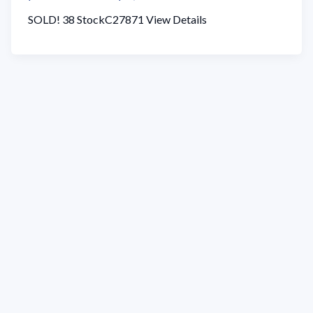
SOLD! 38 StockC27871 View Details