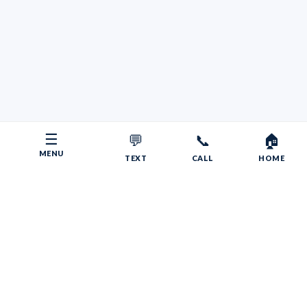
☰
💬
📞
🏠
MENU
TEXT
CALL
HOME
Copyright © 2026 Your RV Broker | Powered by Faith, Family,
Fitness.
Psalms 55:22
Give your burdens to the LORD, and he will take care
of you. He will not permit the godly to slip and fall.