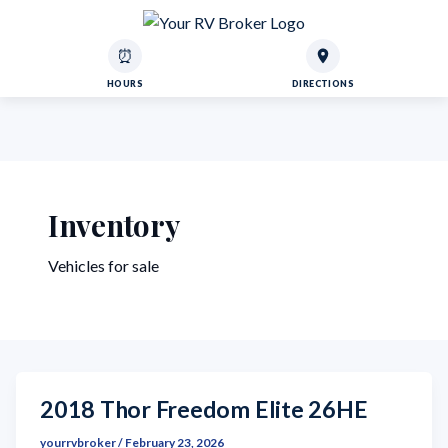
⏰
HOURS
DIRECTIONS
Inventory
Vehicles for sale
2018 Thor Freedom Elite 26HE
yourrvbroker
/
February 23, 2026