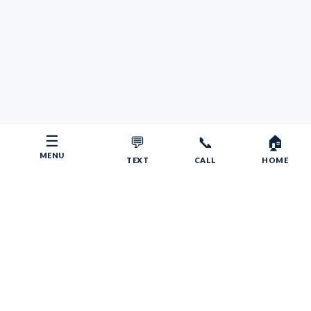
☰
💬
📞
🏠
MENU
TEXT
CALL
HOME
Copyright © 2026 Your RV Broker | Powered by Faith, Family,
Fitness.
Psalms 55:22
Give your burdens to the LORD, and he will take care
of you. He will not permit the godly to slip and fall.