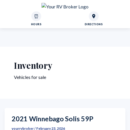
⏰
HOURS
DIRECTIONS
Inventory
Vehicles for sale
2021 Winnebago Solis 59P
yourrvbroker
/
February 23, 2026