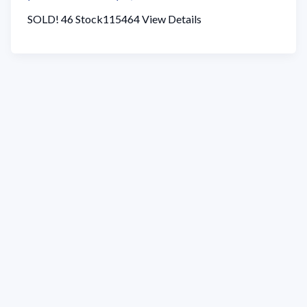
SOLD! 46 Stock115464 View Details