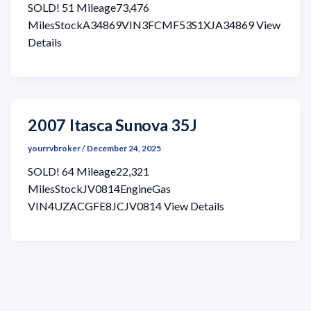
SOLD! 51 Mileage73,476
MilesStockA34869VIN3FCMF53S1XJA34869 View
Details
2007 Itasca Sunova 35J
yourrvbroker
/
December 24, 2025
SOLD! 64 Mileage22,321
MilesStockJV0814EngineGas
VIN4UZACGFE8JCJV0814 View Details