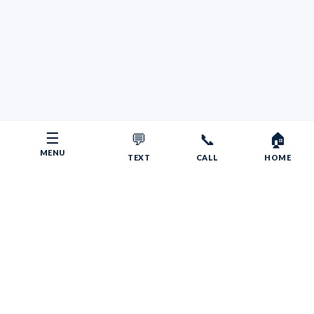
☰
💬
📞
🏠
MENU
TEXT
CALL
HOME
Copyright © 2026 Your RV Broker | Powered by Faith, Family,
Fitness.
Psalms 55:22
Give your burdens to the LORD, and he will take care
of you. He will not permit the godly to slip and fall.