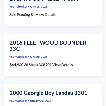
yourrvbroker
/
June 18, 2026
Sale Pending 81 View Details
2016 FLEETWOOD BOUNDER
33C
yourrvbroker
/
June 28, 2026
$64,900 36 StockA08901 View Details
2000 Georgie Boy Landau 3301
yourrvbroker
/
January 31, 2026