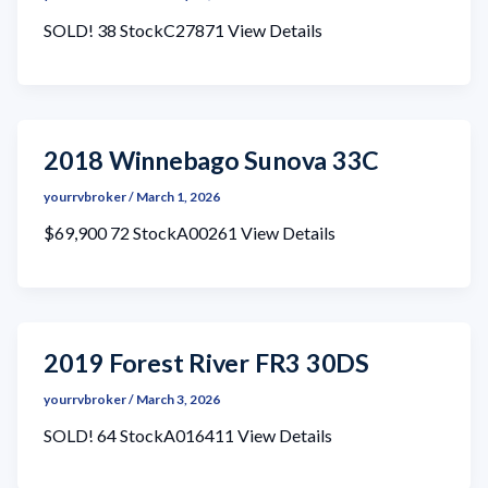
SOLD! 38 StockC27871 View Details
2018 Winnebago Sunova 33C
yourrvbroker
/
March 1, 2026
$69,900 72 StockA00261 View Details
2019 Forest River FR3 30DS
yourrvbroker
/
March 3, 2026
SOLD! 64 StockA016411 View Details