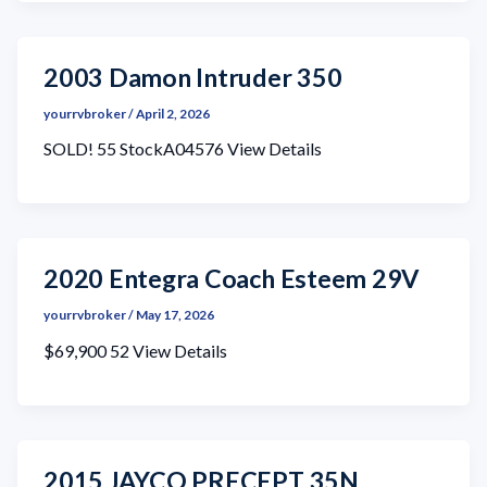
2003 Damon Intruder 350
yourrvbroker
/
April 2, 2026
SOLD! 55 StockA04576 View Details
2020 Entegra Coach Esteem 29V
yourrvbroker
/
May 17, 2026
$69,900 52 View Details
2015 JAYCO PRECEPT 35N