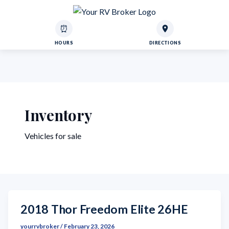
⏰
HOURS
DIRECTIONS
Inventory
Vehicles for sale
2018 Thor Freedom Elite 26HE
yourrvbroker
/
February 23, 2026