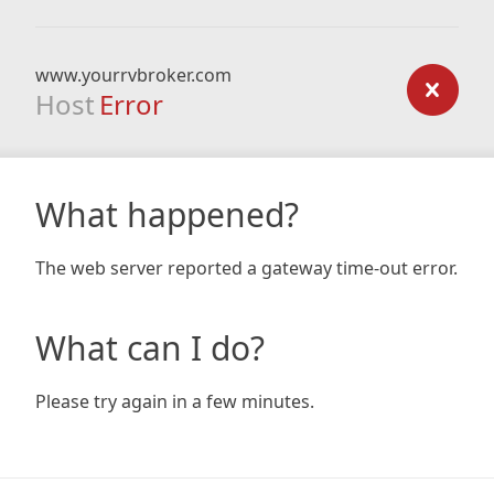
www.yourrvbroker.com
Host
Error
What happened?
The web server reported a gateway time-out error.
What can I do?
Please try again in a few minutes.