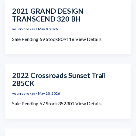
2021 GRAND DESIGN
TRANSCEND 320 BH
yourrvbroker
/
May 8, 2026
Sale Pending 69 Stock809118 View Details
2022 Crossroads Sunset Trail
285CK
yourrvbroker
/
May 20, 2026
Sale Pending 57 Stock352301 View Details