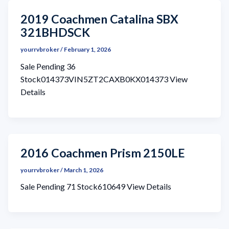
2019 Coachmen Catalina SBX
321BHDSCK
yourrvbroker
/
February 1, 2026
Sale Pending 36
Stock014373VIN5ZT2CAXB0KX014373 View
Details
2016 Coachmen Prism 2150LE
yourrvbroker
/
March 1, 2026
Sale Pending 71 Stock610649 View Details