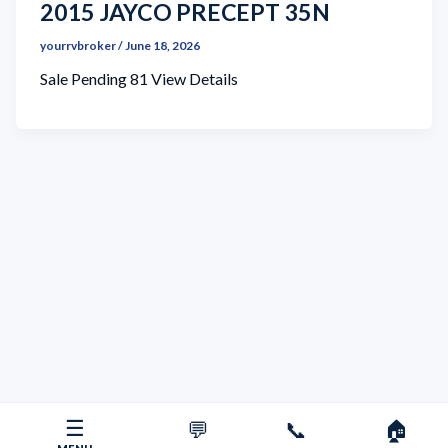
2015 JAYCO PRECEPT 35N
yourrvbroker
/
June 18, 2026
Sale Pending 81 View Details
☰
💬
📞
🏠