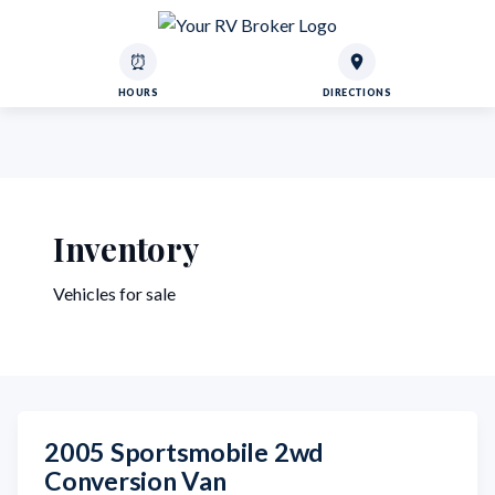
⏰
HOURS
DIRECTIONS
Inventory
Vehicles for sale
2005 Sportsmobile 2wd
Conversion Van