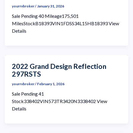
yourrvbroker
/
January 31, 2026
Sale Pending 40 Mileage175,501
MilesStockB18393VIN1FDSS34L15HB18393 View
Details
2022 Grand Design Reflection
297RSTS
yourrvbroker
/
February 1, 2026
Sale Pending 41
Stock338402VIN573TR3420N3338402 View
Details