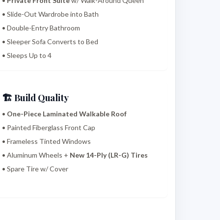
•
Private Front Suite
w/ Walk-Around Queen
• Slide-Out Wardrobe into Bath
• Double-Entry Bathroom
• Sleeper Sofa Converts to Bed
• Sleeps Up to 4
🏗️ Build Quality
•
One-Piece Laminated Walkable Roof
• Painted Fiberglass Front Cap
• Frameless Tinted Windows
• Aluminum Wheels +
New 14-Ply (LR-G) Tires
• Spare Tire w/ Cover