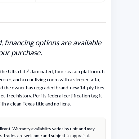
 financing options are available
our purchase.
e Ultra Lite’s laminated, four-season platform. It
verter, and a rear living room with a sleeper sofa,
 and the owner has upgraded brand-new 14-ply tires,
-free history. Per its federal certification tag it
h a clean Texas title and no liens.
cant. Warranty availability varies by unit and may
. Trades are welcome and subject to appraisal.