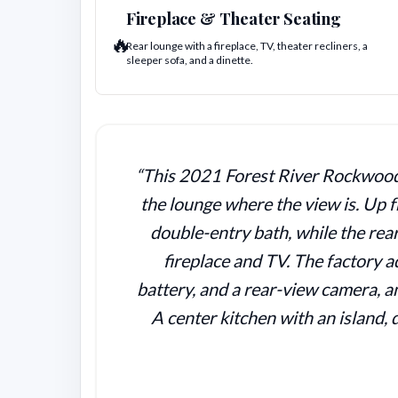
Fireplace & Theater Seating
🔥
Rear lounge with a fireplace, TV, theater recliners, a
sleeper sofa, and a dinette.
“This 2021 Forest River Rockwood U
the lounge where the view is. Up f
double-entry bath, while the rear
fireplace and TV. The factory 
battery, and a rear-view camera, an
A center kitchen with an island, 