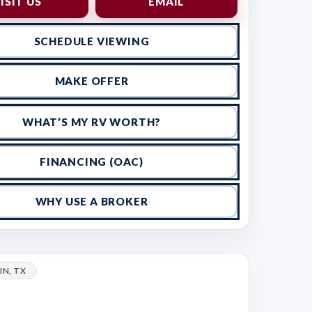
ISIT US
EMAIL
SCHEDULE VIEWING
MAKE OFFER
WHAT’S MY RV WORTH?
FINANCING (OAC)
WHY USE A BROKER
IN, TX