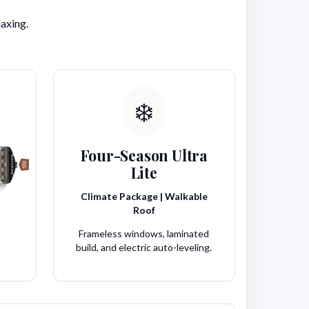
laxing.
❄️
Four-Season Ultra
Lite
Climate Package | Walkable
Roof
Frameless windows, laminated
build, and electric auto-leveling.