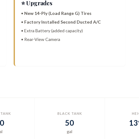
⭐ Upgrades
•
New 14-Ply (Load Range G) Tires
•
Factory Installed Second Ducted A/C
• Extra Battery (added capacity)
• Rear-View Camera
 TANK
BLACK TANK
HE
0
50
13
al
gal