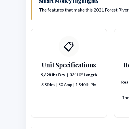
Smart Money Highlights
The features that make this 2021 Forest River 
📋
Unit Specifications
R
9,628 lbs Dry | 33′ 10″ Length
Rear
3 Slides | 50 Amp | 1,540 lb Pin
The