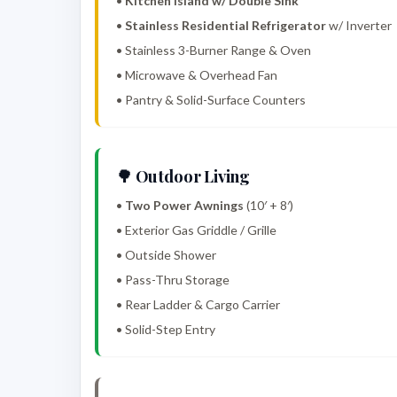
•
Kitchen Island w/ Double Sink
•
Stainless Residential Refrigerator
w/ Inverter
• Stainless 3-Burner Range & Oven
• Microwave & Overhead Fan
• Pantry & Solid-Surface Counters
🌳 Outdoor Living
•
Two Power Awnings
(10′ + 8′)
• Exterior Gas Griddle / Grille
• Outside Shower
• Pass-Thru Storage
• Rear Ladder & Cargo Carrier
• Solid-Step Entry