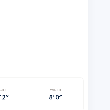
IGHT
WIDTH
′ 2″
8′ 0″