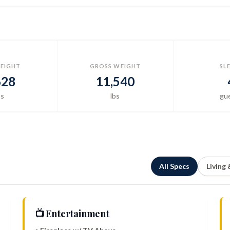
EIGHT
GROSS WEIGHT
SL
628
11,540
bs
lbs
gu
All Specs
Living
📺 Entertainment