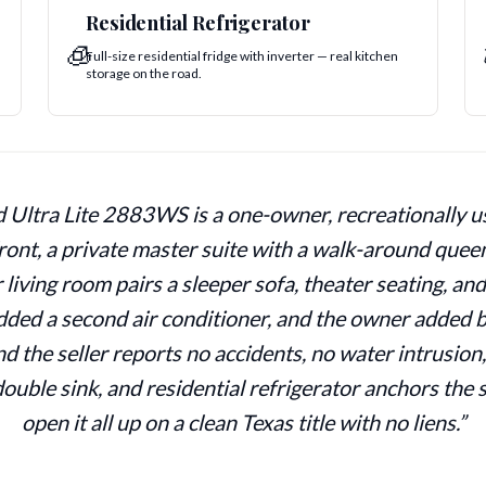
Residential Refrigerator
🧊
Full-size residential fridge with inverter — real kitchen
storage on the road.
ltra Lite 2883WS is a one-owner, recreationally use
ront, a private master suite with a walk-around quee
 living room pairs a sleeper sofa, theater seating, an
added a second air conditioner, and the owner added b
d the seller reports no accidents, no water intrusion
double sink, and residential refrigerator anchors the
open it all up on a clean Texas title with no liens.”