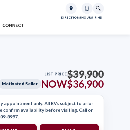
⏰
🔍
DIRECTIONS
HOURS
FIND
CONNECT
$39,900
LIST PRICE
NOW
$36,900
Motivated Seller
y appointment only. All RVs subject to prior
e confirm availability before visiting. Call or
409-8997.