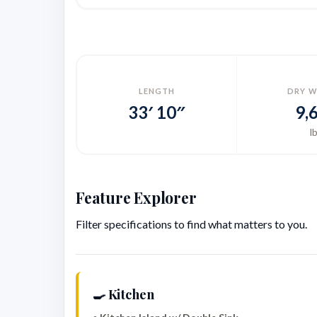
LENGTH
DRY W
33′ 10″
9,
l
Feature Explorer
Filter specifications to find what matters to you.
🍳 Kitchen