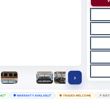
V
›
OAC*
🛡️ WARRANTY AVAILABLE*
🔄 TRADES WELCOME
📍 JUST