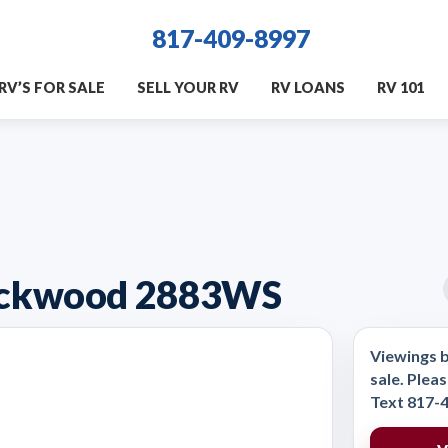
817-409-8997
RV’S FOR SALE
SELL YOUR RV
RV LOANS
RV 101
Rockwood 2883WS
Viewings b
sale. Pleas
Text 817-