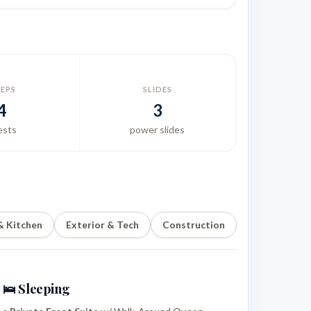
EEPS
SLIDES
4
3
ests
power slides
 & Kitchen
Exterior & Tech
Construction
🛌 Sleeping