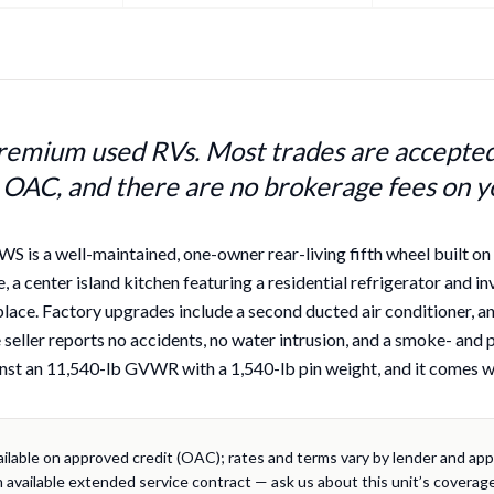
remium used RVs. Most trades are accepted,
 OAC, and there are no brokerage fees on y
is a well-maintained, one-owner rear-living fifth wheel built on th
, a center island kitchen featuring a residential refrigerator and in
replace. Factory upgrades include a second ducted air conditioner,
seller reports no accidents, no water intrusion, and a smoke- and pet
nst an 11,540-lb GVWR with a 1,540-lb pin weight, and it comes wit
ailable on approved credit (OAC); rates and terms vary by lender and appli
 available extended service contract — ask us about this unit’s coverage