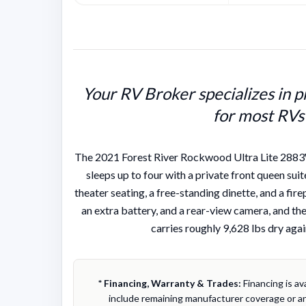
Your RV Broker specializes in p
for most RVs
The 2021 Forest River Rockwood Ultra Lite 2883WS 
sleeps up to four with a private front queen suite
theater seating, a free-standing dinette, and a fi
an extra battery, and a rear-view camera, and the 
carries roughly 9,628 lbs dry agai
* Financing, Warranty & Trades:
Financing is av
include remaining manufacturer coverage or an