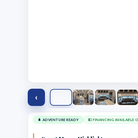
‹
🌲 ADVENTURE READY
💵 FINANCING AVAILABLE 