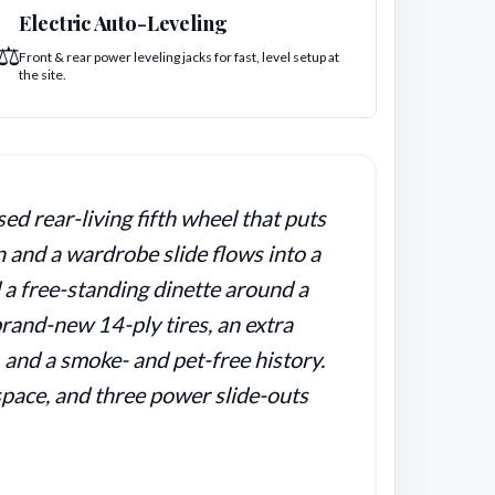
Electric Auto-Leveling
⚖️
Front & rear power leveling jacks for fast, level setup at
the site.
d rear-living fifth wheel that puts
n and a wardrobe slide flows into a
d a free-standing dinette around a
rand-new 14-ply tires, an extra
, and a smoke- and pet-free history.
 space, and three power slide-outs