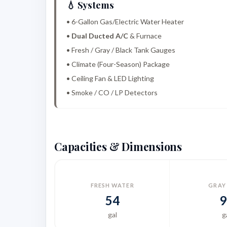
💧 Systems
• 6-Gallon Gas/Electric Water Heater
•
Dual Ducted A/C
& Furnace
• Fresh / Gray / Black Tank Gauges
• Climate (Four-Season) Package
• Ceiling Fan & LED Lighting
• Smoke / CO / LP Detectors
Capacities & Dimensions
FRESH WATER
GRAY
54
9
gal
g