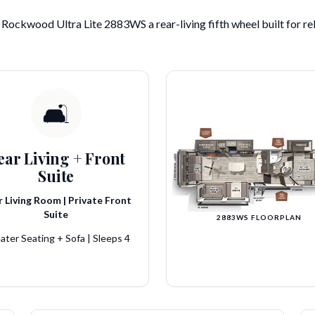
Rockwood Ultra Lite 2883WS a rear-living fifth wheel built for re
🛋️
ear Living + Front
Suite
 Living Room | Private Front
Suite
2883WS FLOORPLAN
ater Seating + Sofa | Sleeps 4