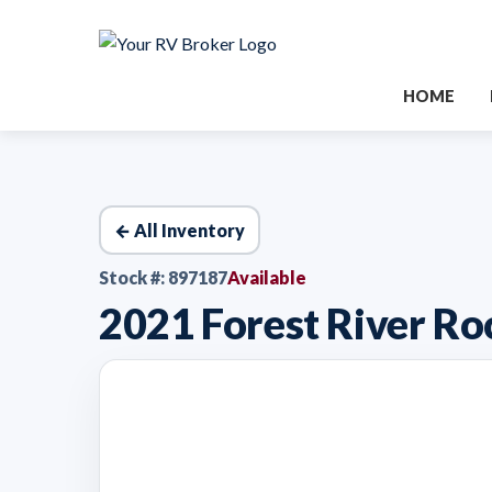
HOME
← All Inventory
Stock #: 897187
Available
2021 Forest River 