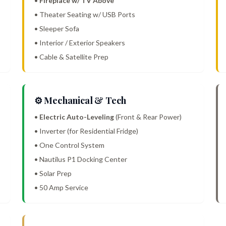
•
Fireplace w/ TV Above
• Theater Seating w/ USB Ports
• Sleeper Sofa
• Interior / Exterior Speakers
• Cable & Satellite Prep
⚙️ Mechanical & Tech
•
Electric Auto-Leveling
(Front & Rear Power)
• Inverter (for Residential Fridge)
• One Control System
• Nautilus P1 Docking Center
• Solar Prep
• 50 Amp Service