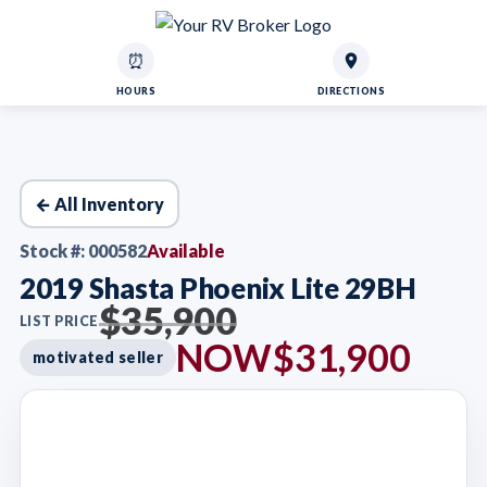
⏰
HOURS
DIRECTIONS
← All Inventory
Stock #: 000582
Available
2019 Shasta Phoenix Lite 29BH
$35,900
LIST PRICE
NOW
$31,900
motivated seller