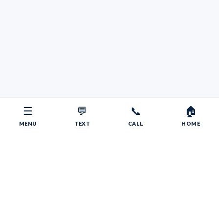
☰
💬
📞
🏠
MENU
TEXT
CALL
HOME
Copyright © 2026 Your RV Broker | Powered by Faith, Family,
Fitness.
Psalms 55:22
Give your burdens to the LORD, and he will take care
of you. He will not permit the godly to slip and fall.