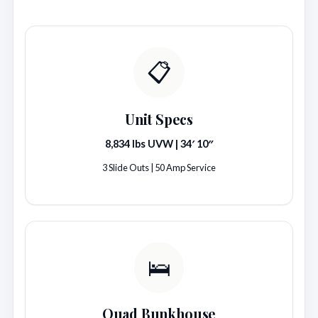
📋
Unit Specs
8,834 lbs UVW | 34′ 10″
3 Slide Outs | 50 Amp Service
🛌
Quad Bunkhouse