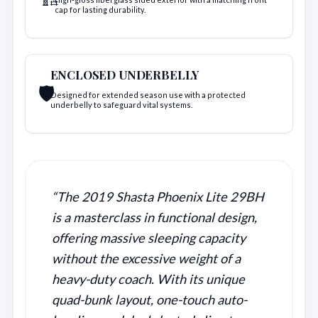
cap for lasting durability.
ENCLOSED UNDERBELLY
🛡️
Designed for extended season use with a protected
underbelly to safeguard vital systems.
“The 2019 Shasta Phoenix Lite 29BH
is a masterclass in functional design,
offering massive sleeping capacity
without the excessive weight of a
heavy-duty coach. With its unique
quad-bunk layout, one-touch auto-