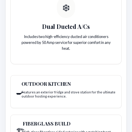
❄️
Dual Ducted A/Cs
Includes two high-efficiency ducted air conditioners
powered by 50 Amp service for superior comfort in any
heat.
OUTDOOR KITCHEN
🍳
Features an exterior fridge and stove station for the ultimate
outdoor hosting experience.
FIBERGLASS BUILD
🏗️
High-gloss fiberglass sided exterior with a matching front