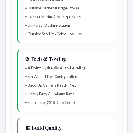
• Outside Kitchen (Fridge/Stove)
• Exterior Marine Grade Speakers
• Universal Docking Station
• Outside Satellite/Cable Hookups
⚙️ Tech & Towing
•
4-Point Hydraulic Auto-Leveling
• 5th Wheel Hitch Configuration
• Back-Up Camera Ready Prep
• Heavy Duty Aluminum Rims
• Spare Tire (2018 Date Code)
🏗️ Build Quality