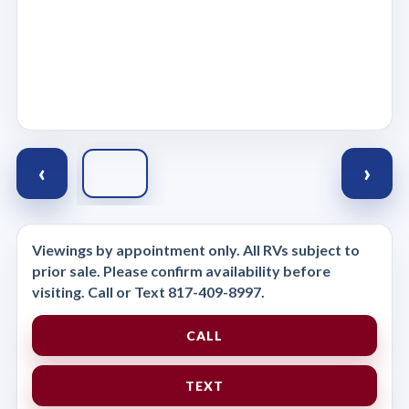
‹
›
Viewings by appointment only. All RVs subject to
prior sale. Please confirm availability before
visiting. Call or Text 817-409-8997.
CALL
TEXT