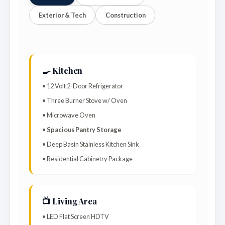
Exterior & Tech
Construction
🍳 Kitchen
• 12 Volt 2-Door Refrigerator
• Three Burner Stove w/ Oven
• Microwave Oven
•
Spacious Pantry Storage
• Deep Basin Stainless Kitchen Sink
• Residential Cabinetry Package
📺 Living Area
• LED Flat Screen HDTV