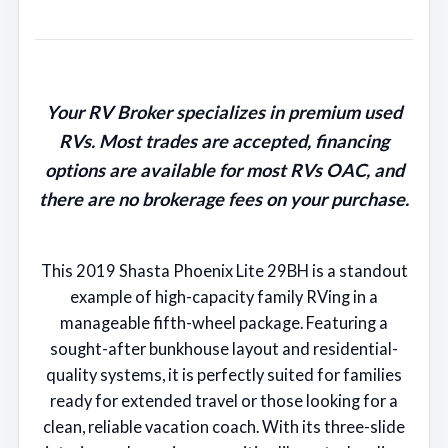
Your RV Broker specializes in premium used
RVs. Most trades are accepted, financing
options are available for most RVs OAC, and
there are no brokerage fees on your purchase.
This 2019 Shasta Phoenix Lite 29BH is a standout
example of high-capacity family RVing in a
manageable fifth-wheel package. Featuring a
sought-after bunkhouse layout and residential-
quality systems, it is perfectly suited for families
ready for extended travel or those looking for a
clean, reliable vacation coach. With its three-slide