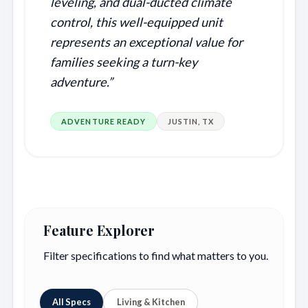
leveling, and dual-ducted climate
control, this well-equipped unit
represents an exceptional value for
families seeking a turn-key
adventure.”
ADVENTURE READY
JUSTIN, TX
Feature Explorer
Filter specifications to find what matters to you.
All Specs
Living & Kitchen