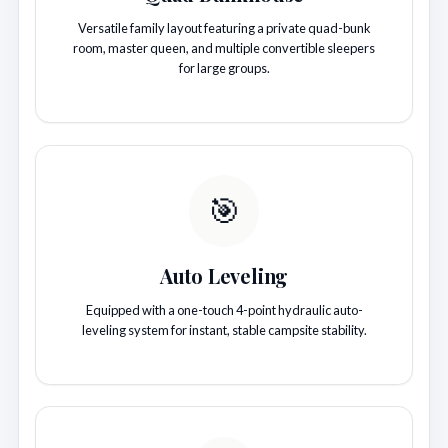
Versatile family layout featuring a private quad-bunk
room, master queen, and multiple convertible sleepers
for large groups.
🎯
Auto Leveling
Equipped with a one-touch 4-point hydraulic auto-
leveling system for instant, stable campsite stability.