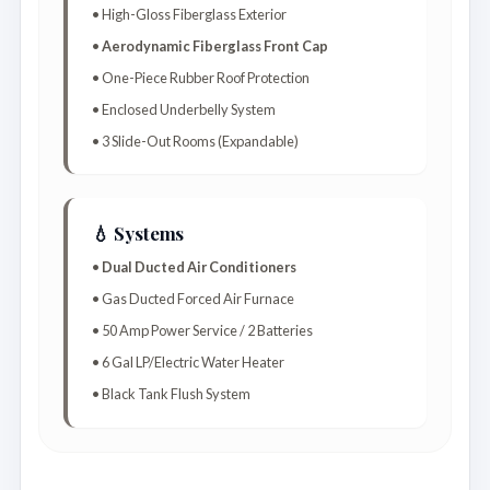
• High-Gloss Fiberglass Exterior
•
Aerodynamic Fiberglass Front Cap
• One-Piece Rubber Roof Protection
• Enclosed Underbelly System
• 3 Slide-Out Rooms (Expandable)
💧 Systems
•
Dual Ducted Air Conditioners
• Gas Ducted Forced Air Furnace
• 50 Amp Power Service / 2 Batteries
• 6 Gal LP/Electric Water Heater
• Black Tank Flush System