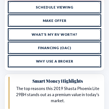
SCHEDULE VIEWING
MAKE OFFER
WHAT’S MY RV WORTH?
FINANCING (OAC)
WHY USE A BROKER
Smart Money Highlights
The top reasons this 2019 Shasta Phoenix Lite
29BH stands out as a premium value in today’s
market.