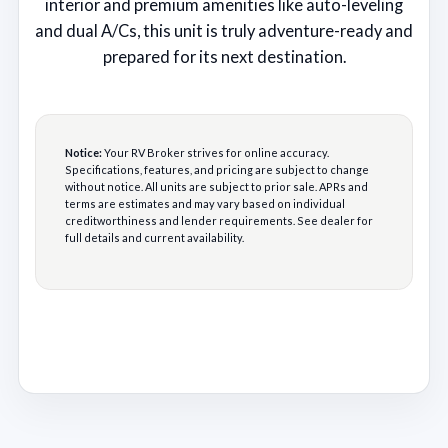
interior and premium amenities like auto-leveling
and dual A/Cs, this unit is truly adventure-ready and
prepared for its next destination.
Notice:
Your RV Broker strives for online accuracy.
Specifications, features, and pricing are subject to change
without notice. All units are subject to prior sale. APRs and
terms are estimates and may vary based on individual
creditworthiness and lender requirements. See dealer for
full details and current availability.