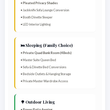
•
Pleated Privacy Shades
• Jackknife Sofa Lounge Conversion
• Booth Dinette Sleeper
• LED Interior Lighting
🛌 Sleeping (Family Choice)
•
Private Quad Bunk Room (4 Beds)
• Master Suite Queen Bed
• Sofa & Dinette Bed Conversions
• Bedside Outlets & Hanging Storage
• Private Master Wardrobe Access
🌳 Outdoor Living
•
Power Patio Awning