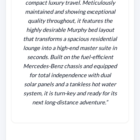
compact luxury travel. Meticulously
maintained and showing exceptional
quality throughout, it features the
highly desirable Murphy bed layout
that transforms a spacious residential
lounge into a high-end master suite in
seconds. Built on the fuel-efficient
Mercedes-Benz chassis and equipped
for total independence with dual
solar panels and a tankless hot water
system, it is turn-key and ready for its
next long-distance adventure.”