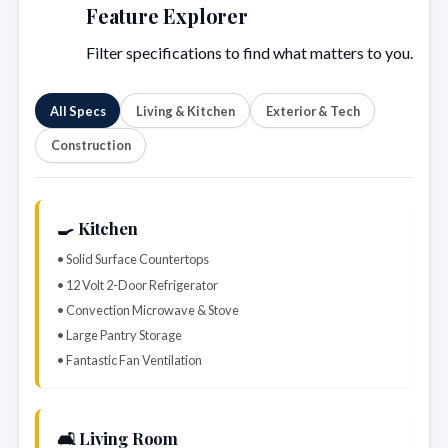
Feature Explorer
Filter specifications to find what matters to you.
All Specs
Living & Kitchen
Exterior & Tech
Construction
🍳 Kitchen
• Solid Surface Countertops
• 12 Volt 2-Door Refrigerator
• Convection Microwave & Stove
• Large Pantry Storage
• Fantastic Fan Ventilation
🛋️ Living Room