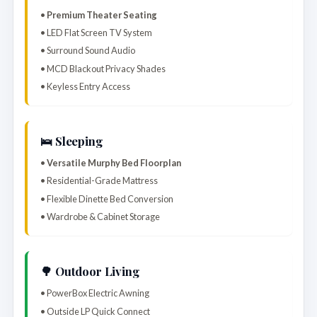
•
Premium Theater Seating
• LED Flat Screen TV System
• Surround Sound Audio
• MCD Blackout Privacy Shades
• Keyless Entry Access
🛌 Sleeping
•
Versatile Murphy Bed Floorplan
• Residential-Grade Mattress
• Flexible Dinette Bed Conversion
• Wardrobe & Cabinet Storage
🌳 Outdoor Living
• PowerBox Electric Awning
• Outside LP Quick Connect