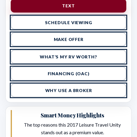
TEXT
SCHEDULE VIEWING
MAKE OFFER
WHAT’S MY RV WORTH?
FINANCING (OAC)
WHY USE A BROKER
Smart Money Highlights
The top reasons this 2017 Leisure Travel Unity
stands out as a premium value.