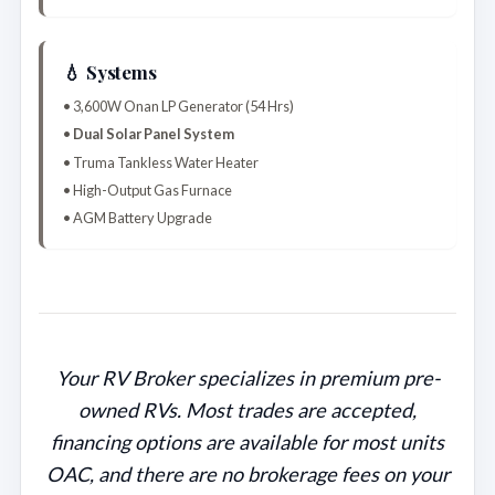
💧 Systems
• 3,600W Onan LP Generator (54 Hrs)
•
Dual Solar Panel System
• Truma Tankless Water Heater
• High-Output Gas Furnace
• AGM Battery Upgrade
Your RV Broker specializes in premium pre-
owned RVs. Most trades are accepted,
financing options are available for most units
OAC, and there are no brokerage fees on your