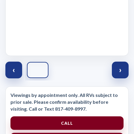
‹
›
Viewings by appointment only. All RVs subject to
prior sale. Please confirm availability before
visiting. Call or Text 817-409-8997.
CALL