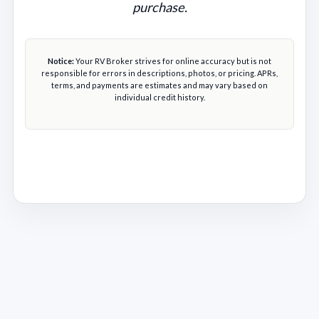
purchase.
Notice:
Your RV Broker strives for online accuracy but is not
responsible for errors in descriptions, photos, or pricing. APRs,
terms, and payments are estimates and may vary based on
individual credit history.