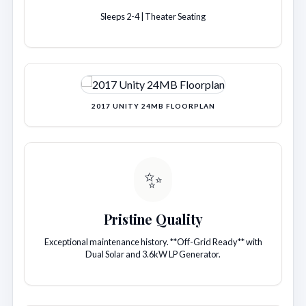
Sleeps 2-4 | Theater Seating
2017 UNITY 24MB FLOORPLAN
✨
Pristine Quality
Exceptional maintenance history. **Off-Grid Ready** with
Dual Solar and 3.6kW LP Generator.