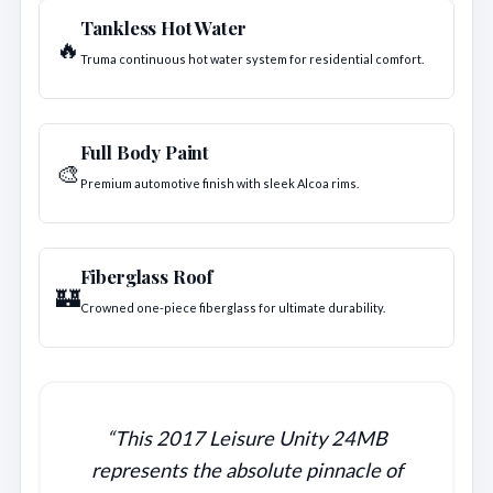
Tankless Hot Water
🔥
Truma continuous hot water system for residential comfort.
Full Body Paint
🎨
Premium automotive finish with sleek Alcoa rims.
Fiberglass Roof
🏰
Crowned one-piece fiberglass for ultimate durability.
“This 2017 Leisure Unity 24MB
represents the absolute pinnacle of