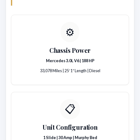
⚙️
Chassis Power
Mercedes 3.0L V6 | 188 HP
33,078 Miles | 25′ 1″ Length | Diesel
📋
Unit Configuration
1 Slide | 30 Amp | Murphy Bed