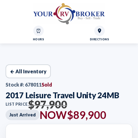
⏰
HOURS
DIRECTIONS
← All Inventory
Stock #: 678011
Sold
2017 Leisure Travel Unity 24MB
$97,900
LIST PRICE
NOW
$89,900
Just Arrived