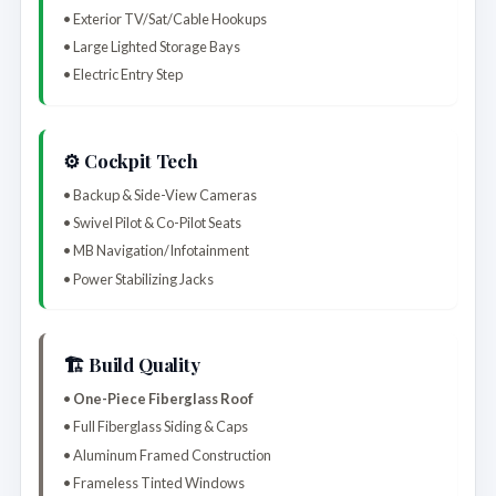
• Exterior TV/Sat/Cable Hookups
• Large Lighted Storage Bays
• Electric Entry Step
⚙️ Cockpit Tech
• Backup & Side-View Cameras
• Swivel Pilot & Co-Pilot Seats
• MB Navigation/Infotainment
• Power Stabilizing Jacks
🏗️ Build Quality
•
One-Piece Fiberglass Roof
• Full Fiberglass Siding & Caps
• Aluminum Framed Construction
• Frameless Tinted Windows