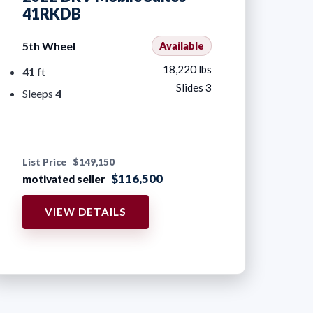
41RKDB
5th Wheel
Available
18,220 lbs
41
ft
Slides 3
Sleeps
4
List Price
$149,150
$116,500
motivated seller
VIEW DETAILS