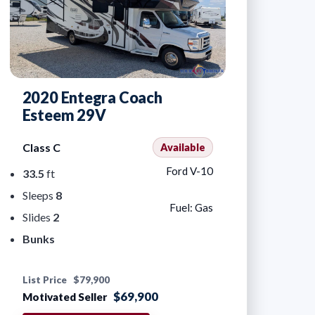
2020 Entegra Coach
Esteem 29V
Class C
Available
Ford V-10
33.5
ft
Sleeps
8
Fuel: Gas
Slides
2
Bunks
List Price
$79,900
$69,900
Motivated Seller