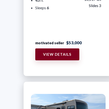
43
ft
Slides 3
Sleeps
6
$53,000
motivated seller
VIEW DETAILS