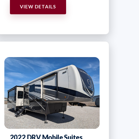
VIEW DETAILS
2022 DRV Mobile Suites