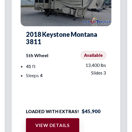
2018 Keystone Montana
3811
5th Wheel
Available
13,400 lbs
41
ft
Slides 3
Sleeps
4
$45,900
LOADED WITH EXTRAS!
VIEW DETAILS