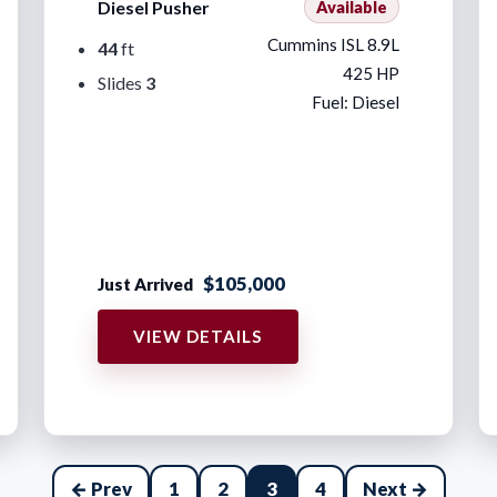
Diesel Pusher
Available
Cummins ISL 8.9L
44
ft
425 HP
Slides
3
Fuel: Diesel
$105,000
Just Arrived
VIEW DETAILS
← Prev
1
2
3
4
Next →