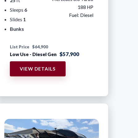
25
ft
188 HP
Sleeps
6
Fuel: Diesel
Slides
1
Bunks
List Price
$64,900
$57,900
Low Use - Diesel Gen
VIEW DETAILS