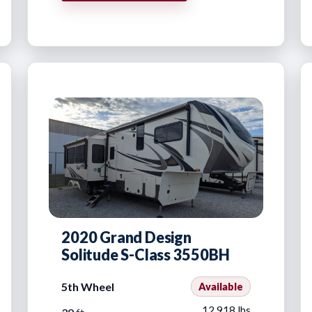
2020 Grand Design
Solitude S-Class 3550BH
5th Wheel
Available
12,918 lbs