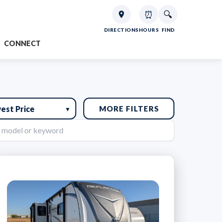
⏰
🔍
DIRECTIONS
HOURS
FIND
CONNECT
MORE FILTERS