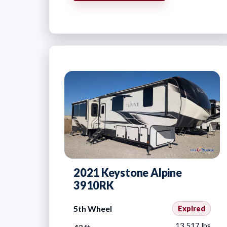
2021 Keystone Alpine
3910RK
5th Wheel
Expired
13,517 lbs