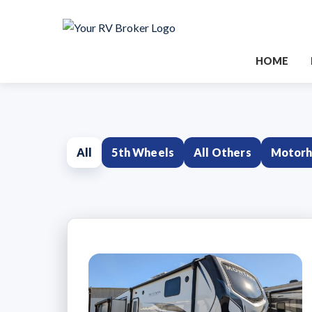
HOME
All
5th Wheels
All Others
Motor