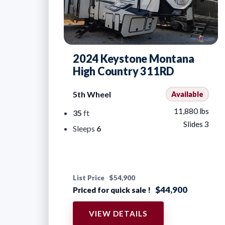
2024 Keystone Montana
High Country 311RD
5th Wheel
Available
11,880 lbs
35
ft
Slides 3
Sleeps
6
List Price
$54,900
$44,900
Priced for quick sale !
VIEW DETAILS