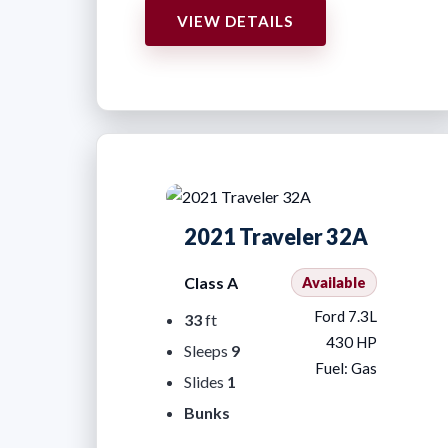
VIEW DETAILS
2021 Traveler 32A
Class A
Available
Ford 7.3L
33
ft
430 HP
Sleeps
9
Fuel: Gas
Slides
1
Bunks