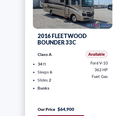
2016 FLEETWOOD
BOUNDER 33C
Class A
Available
Ford V-10
34
ft
362 HP
Sleeps
6
Fuel: Gas
Slides
2
Bunks
$64,900
Our Price