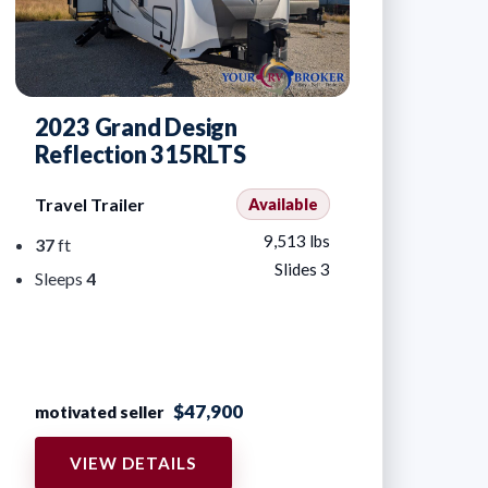
2023 Grand Design
Reflection 315RLTS
Travel Trailer
Available
9,513 lbs
37
ft
Slides 3
Sleeps
4
$47,900
motivated seller
VIEW DETAILS