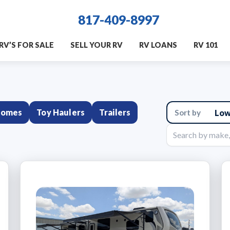
817-409-8997
RV’S FOR SALE
SELL YOUR RV
RV LOANS
RV 101
homes
Toy Haulers
Trailers
Sort
results