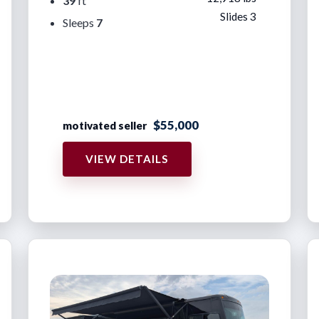
39
ft
Slides 3
Sleeps
7
$55,000
motivated seller
VIEW DETAILS