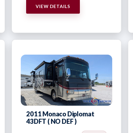
VIEW DETAILS
2011 Monaco Diplomat
43DFT ( NO DEF )