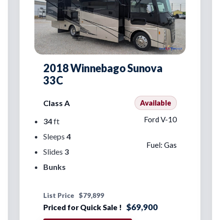
2018 Winnebago Sunova
33C
Class A
Available
Ford V-10
34
ft
Sleeps
4
Fuel: Gas
Slides
3
Bunks
List Price
$79,899
$69,900
Priced for Quick Sale !