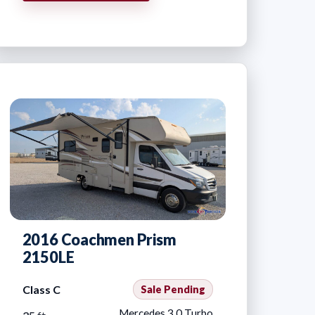
2016 Coachmen Prism
2150LE
Class C
Sale Pending
Mercedes 3.0 Turbo