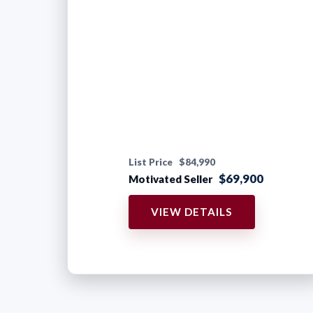
List Price
$84,990
$69,900
Motivated Seller
VIEW DETAILS