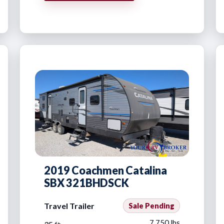
2019 Coachmen Catalina
SBX 321BHDSCK
Travel Trailer
Sale Pending
7,750 lbs