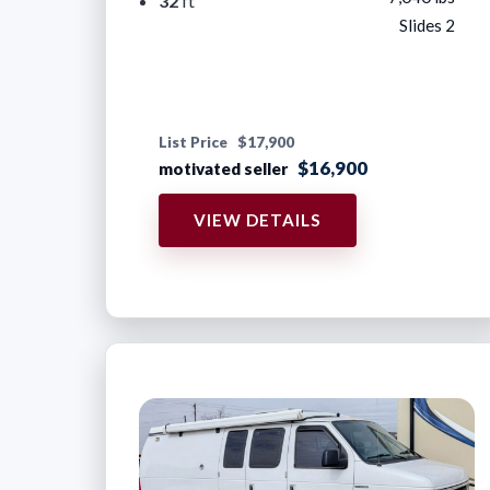
32
ft
Slides 2
List Price
$17,900
$16,900
motivated seller
VIEW DETAILS