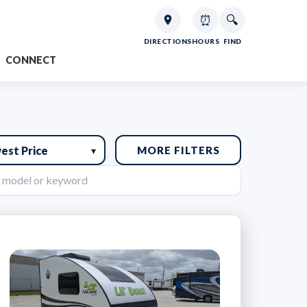
⏰
🔍
DIRECTIONS
HOURS
FIND
CONNECT
MORE FILTERS