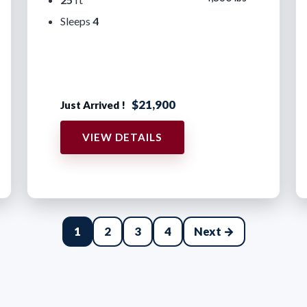
Sleeps
4
$21,900
Just Arrived !
VIEW DETAILS
1
2
3
4
Next →