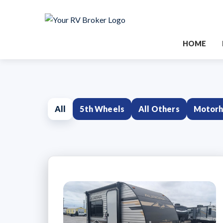
HOME
All
5th Wheels
All Others
Motor