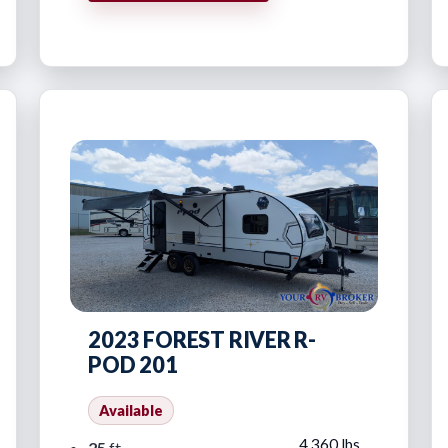
2023 FOREST RIVER R-
POD 201
Available
4,360 lbs
25
ft