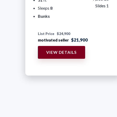
Slides 1
Sleeps
8
Bunks
List Price
$24,900
$21,900
motivated seller
VIEW DETAILS