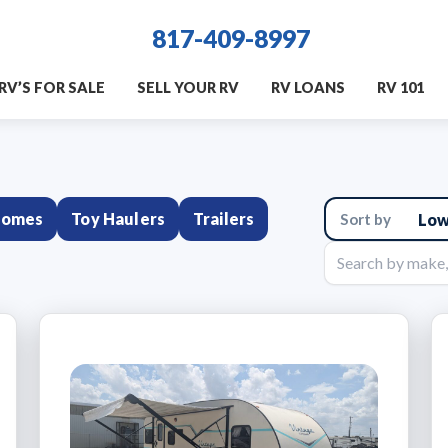
817-409-8997
RV’S FOR SALE
SELL YOUR RV
RV LOANS
RV 101
homes
Toy Haulers
Trailers
Sort
results