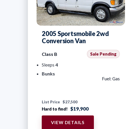
2005 Sportsmobile 2wd
Conversion Van
Class B
Sale Pending
Sleeps
4
Bunks
Fuel: Gas
List Price
$27,500
$19,900
Hard to find!
VIEW DETAILS