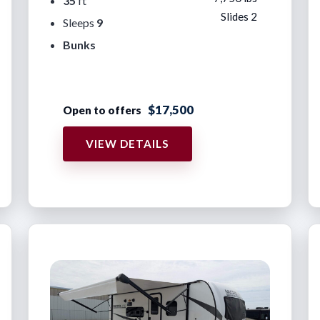
35
ft
Slides 2
Sleeps
9
Bunks
$17,500
Open to offers
VIEW DETAILS