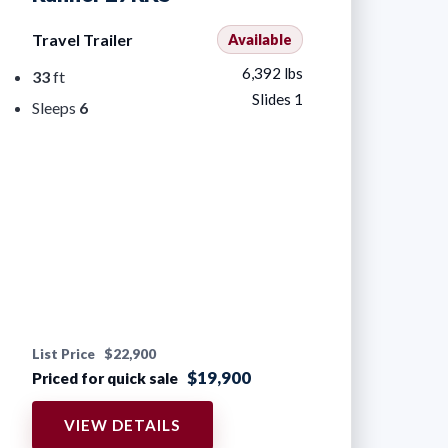
Travel Trailer
Available
6,392 lbs
33
ft
Slides 1
Sleeps
6
List Price
$22,900
$19,900
Priced for quick sale
VIEW DETAILS