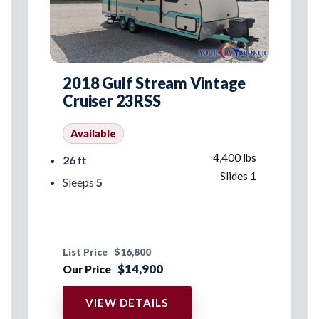
2018 Gulf Stream Vintage
Cruiser 23RSS
Available
4,400 lbs
26
ft
Slides 1
Sleeps
5
List Price
$16,800
$14,900
Our Price
VIEW DETAILS