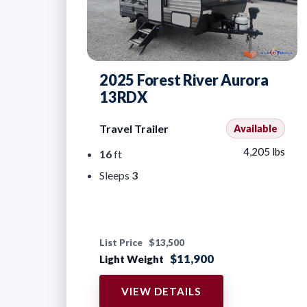
2025 Forest River Aurora
13RDX
Travel Trailer
Available
4,205 lbs
16
ft
Sleeps
3
List Price
$13,500
$11,900
Light Weight
VIEW DETAILS