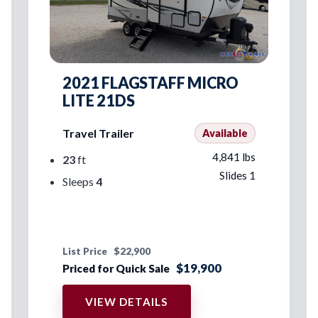
2021 FLAGSTAFF MICRO
LITE 21DS
Travel Trailer
Available
4,841 lbs
23
ft
Slides 1
Sleeps
4
List Price
$22,900
$19,900
Priced for Quick Sale
VIEW DETAILS