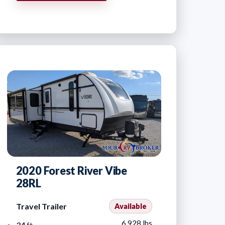
2020 Forest River Vibe
28RL
Travel Trailer
Available
6,928 lbs
34
ft