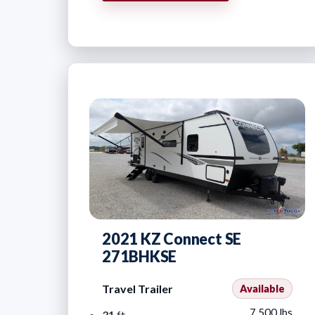
2021 KZ Connect SE
271BHKSE
Travel Trailer
Available
7,500 lbs
31
ft