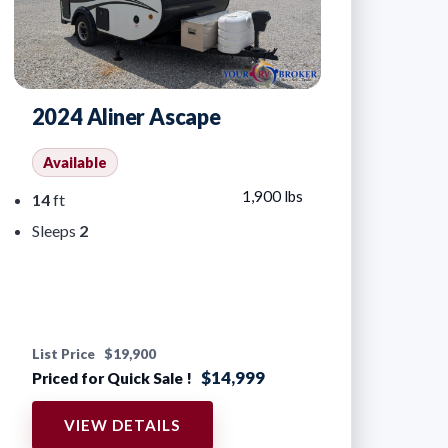
2024 Aliner Ascape
Available
1,900 lbs
14
ft
Sleeps
2
List Price
$19,900
$14,999
Priced for Quick Sale !
VIEW DETAILS