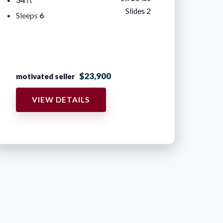
Slides 2
Sleeps
6
$23,900
motivated seller
VIEW DETAILS