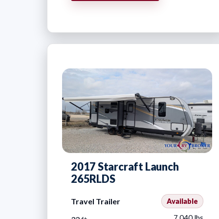
2017 Starcraft Launch
265RLDS
Travel Trailer
Available
7,040 lbs