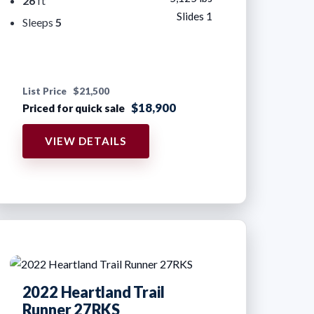
26
ft
Slides 1
Sleeps
5
List Price
$21,500
$18,900
Priced for quick sale
VIEW DETAILS
2022 Heartland Trail
Runner 27RKS