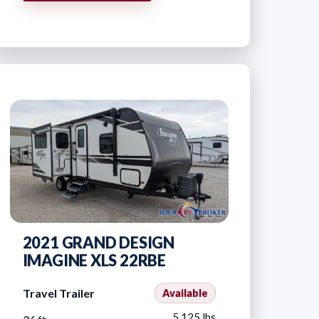
2021 GRAND DESIGN
IMAGINE XLS 22RBE
Travel Trailer
Available
5,125 lbs